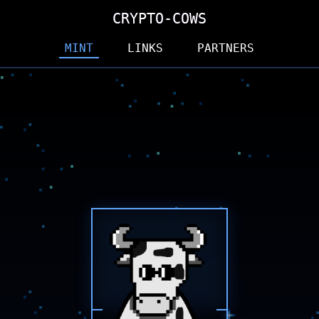
CRYPTO-COWS
CRYPTO-COWS
CRYPTO-COWS
MINT
LINKS
PARTNERS