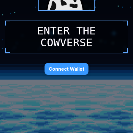
ENTER THE
ENTER THE
ENTER THE
COWVERSE
COWVERSE
COWVERSE
Connect Wallet